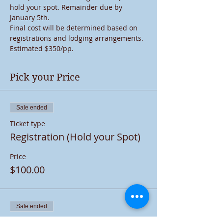
hold your spot. Remainder due by 
January 5th. 
Final cost will be determined based on 
registrations and lodging arrangements. 
Estimated $350/pp.
Pick your Price
Sale ended
Ticket type
Registration (Hold your Spot)
Price
$100.00
Sale ended