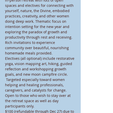
in-person retreat with lots of open 
spaces and electives for connecting with 
yourself, nature, the Divine, embodied 
practices, creativity, and other women 
doing deep work. Thematic focus on 
intention setting for the new year and 
exploring the paradox of growth and 
productivity through rest and receiving. 
Rich invitations to experience 
community over beautiful, nourishing 
homemade meals provided. 
Electives (all optional) include restorative 
yoga, vision mapping art, hiking, guided 
reflection and workshopping growth 
goals, and new moon campfire circle. 
 Targeted especially toward women 
helping and healing professionals, 
caregivers, and catalysts for change.
Open to those who wish to stay over at 
the retreat space as well as day 
participants only.
$100 (refundable through Dec 27) due to 