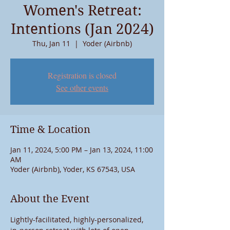
Women's Retreat:
Intentions (Jan 2024)
Thu, Jan 11
  |  
Yoder (Airbnb)
Registration is closed
See other events
Time & Location
Jan 11, 2024, 5:00 PM – Jan 13, 2024, 11:00
AM
Yoder (Airbnb), Yoder, KS 67543, USA
About the Event
Lightly-facilitated, highly-personalized, 