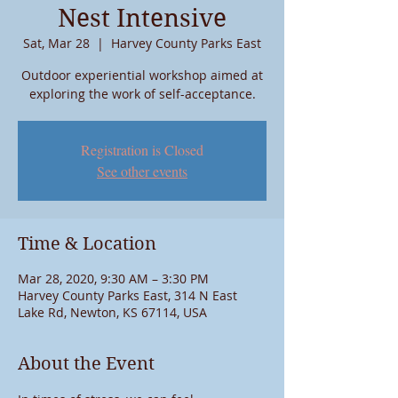
Nest Intensive
Sat, Mar 28
  |  
Harvey County Parks East
Outdoor experiential workshop aimed at
exploring the work of self-acceptance.
Registration is Closed
See other events
Time & Location
Mar 28, 2020, 9:30 AM – 3:30 PM
Harvey County Parks East, 314 N East
Lake Rd, Newton, KS 67114, USA
About the Event