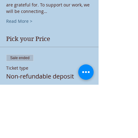
are grateful for. To support our work, we 
will be connecting…
Read More >
Pick your Price
Sale ended
Ticket type
Non-refundable deposit
More info
Price
$5.00