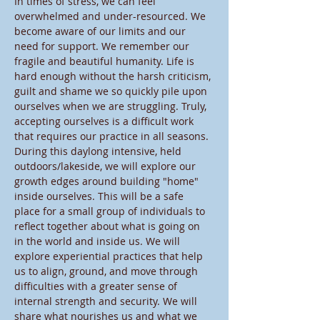
In times of stress, we can feel 
overwhelmed and under-resourced. We 
become aware of our limits and our 
need for support. We remember our 
fragile and beautiful humanity. Life is 
hard enough without the harsh criticism, 
guilt and shame we so quickly pile upon 
ourselves when we are struggling. Truly, 
accepting ourselves is a difficult work 
that requires our practice in all seasons.
During this daylong intensive, held 
outdoors/lakeside, we will explore our 
growth edges around building "home" 
inside ourselves. This will be a safe 
place for a small group of individuals to 
reflect together about what is going on 
in the world and inside us. We will 
explore experiential practices that help 
us to align, ground, and move through 
difficulties with a greater sense of 
internal strength and security. We will 
share what nourishes us and what we 