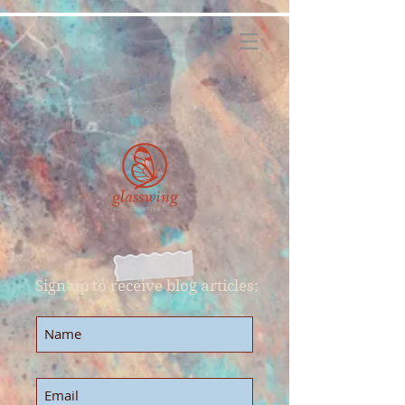
Sign up to receive blog articles: