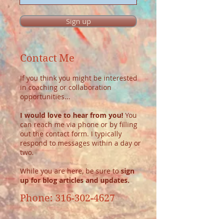
Sign up
Contact Me
If you think you might be interested
in coaching or collaboration
opportunities...
I would love to hear from you!
You
can reach me via phone or by filling
out the contact form. I typically
respond to messages within a day or
two.
While you are here, be sure to
sign
up for blog articles and updates.
Phone:
316-302-4627