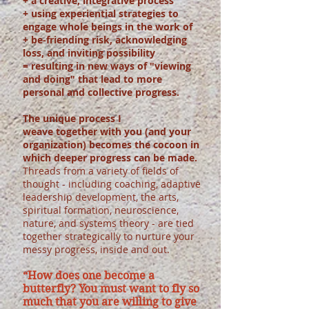
+ a creative, integrative process
+ using experiential strategies to
engage whole beings in the work of
+ be-friending risk, acknowledging
loss, and inviting possibility
= resulting in new ways of "viewing
and doing" that lead to more
personal and collective progress.
The unique process I
weave together with you (and your
organization) becomes the cocoon in
which deeper progress can be made.
Threads from a variety of fields of
thought - including coaching, adaptive
leadership development, the arts,
spiritual formation, neuroscience,
nature, and systems theory - are tied
together strategically to nurture your
messy progress, inside and out.
“How does one become a
butterfly? You must want to fly so
much that you are willing to give